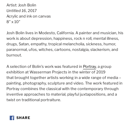
product
Artist: Josh Bolin
to
Untitled 16
, 2017
your
Acrylic and ink on canvas
cart
8" x 10"
Josh Bolin lives in Modesto, California. A painter and musician, his
work is about depression, happiness, rock n roll, mental illness,
drugs, Satan, empathy, tropical melancholia, sickness, humor,
paranormal, ufos, witches, cartoons, nostalgia, slackerism, and
burnout.
A selection of Bolin's work was featured in
Portray
, a group
exhibition at Wasserman Projects in the winter of 2019
that
brought together artists working in a wide range of media –
painting, photography, sculpture and video. The work featured in
Portray combines the classical with the contemporary through
inventive approaches to material, playful juxtapositions, and a
twist on traditional portraiture.
SHARE
SHARE
ON
FACEBOOK