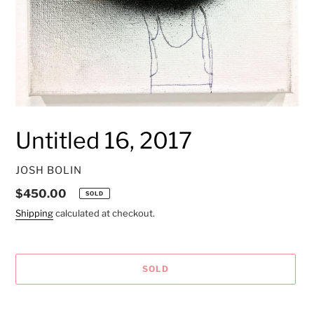
Untitled 16, 2017
VENDOR
JOSH BOLIN
Regular
$450.00
SOLD
price
Shipping
calculated at checkout.
SOLD
Adding