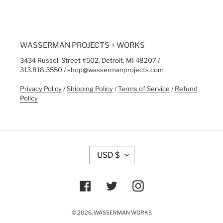
WASSERMAN PROJECTS + WORKS
3434 Russell Street #502, Detroit, MI 48207 /
313.818.3550 / shop@wassermanprojects.com
Privacy Policy
/
Shipping Policy
/
Terms of Service
/
Refund
Policy
C
USD $
U
R
R
Facebook
Twitter
Instagram
E
N
C
© 2026,
WASSERMAN WORKS