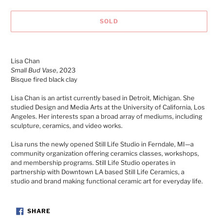
SOLD
Adding
product
Lisa Chan
to
Small Bud Vase
, 2023
your
Bisque fired black clay
cart
Lisa Chan is an artist currently based in Detroit, Michigan. She
studied Design and Media Arts
at the University of California, Los
Angeles.
Her interests span a broad array of mediums, including
sculpture, ceramics, and video works.
Lisa runs the newly opened Still Life Studio in Ferndale, MI
—a
community organization offering ceramics classes, workshops,
and membership programs. Still Life Studio operates in
partnership with Downtown LA based Still Life Ceramics, a
studio
and brand making functional ceramic art for everyday life.
SHARE
SHARE
ON