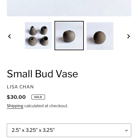
PREVIOUS
NEXT
SLIDE
SLID
Small Bud Vase
VENDOR
LISA CHAN
Regular
$30.00
SOLD
price
Shipping
calculated at checkout.
Style