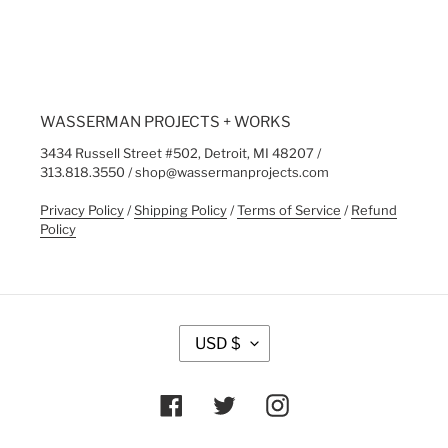
FACEBOOK
WASSERMAN PROJECTS + WORKS
3434 Russell Street #502, Detroit, MI 48207 /
313.818.3550 / shop@wassermanprojects.com
Privacy Policy
/
Shipping Policy
/
Terms of Service
/
Refund
Policy
C
USD $
U
R
R
Facebook
Twitter
Instagram
E
N