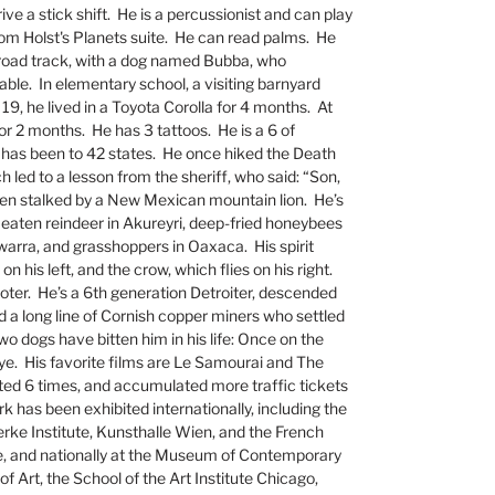
drive a stick shift. He is a percussionist and can play
from Holst's Planets suite. He can read palms. He
ilroad track, with a dog named Bubba, who
ble. In elementary school, a visiting barnyard
 19, he lived in a Toyota Corolla for 4 months. At
for 2 months. He has 3 tattoos. He is a 6 of
 has been to 42 states. He once hiked the Death
h led to a lesson from the sheriff, who said: “Son,
been stalked by a New Mexican mountain lion. He’s
s eaten reindeer in Akureyri, deep-fried honeybees
arra, and grasshoppers in Oaxaca. His spirit
n his left, and the crow, which flies on his right.
ter. He’s a 6th generation Detroiter, descended
d a long line of Cornish copper miners who settled
o dogs have bitten him in his life: Once on the
eye. His favorite films are Le Samourai and The
ted 6 times, and accumulated more traffic tickets
 has been exhibited internationally, including the
e Institute, Kunsthalle Wien, and the French
ce, and nationally at the Museum of Contemporary
 Art, the School of the Art Institute Chicago,