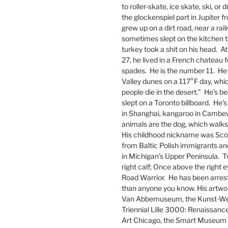
to roller-skate, ice skate, ski, or 
the glockenspiel part in Jupiter 
grew up on a dirt road, near a ra
sometimes slept on the kitchen ta
turkey took a shit on his head. At
27, he lived in a French chateau 
spades. He is the number 11. He
Valley dunes on a 117°F day, whic
people die in the desert.” He’s 
slept on a Toronto billboard. He’
in Shanghai, kangaroo in Cambew
animals are the dog, which walks o
His childhood nickname was Scoo
from Baltic Polish immigrants an
in Michigan’s Upper Peninsula. Tw
right calf; Once above the right 
Road Warrior. He has been arres
than anyone you know. His artwork
Van Abbemuseum, the Kunst-Werk
Triennial Lille 3000: Renaissan
Art Chicago, the Smart Museum of