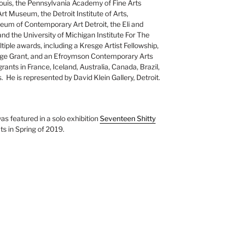
uis, the Pennsylvania Academy of Fine Arts
 Museum, the Detroit Institute of Arts,
m of Contemporary Art Detroit, the Eli and
 the University of Michigan Institute For The
iple awards, including a Kresge Artist Fellowship,
nge Grant, and an Efroymson Contemporary Arts
grants in France, Iceland, Australia, Canada, Brazil,
 He is represented by David Klein Gallery, Detroit.
as featured in a solo exhibition
Seventeen Shitty
s in Spring of 2019.