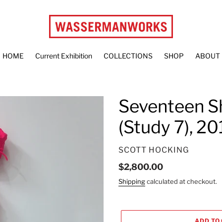
HOME
Current Exhibition
COLLECTIONS
SHOP
ABOUT
Seventeen S
(Study 7), 20
VENDOR
SCOTT HOCKING
Regular
$2,800.00
price
Shipping
calculated at checkout.
ADD TO