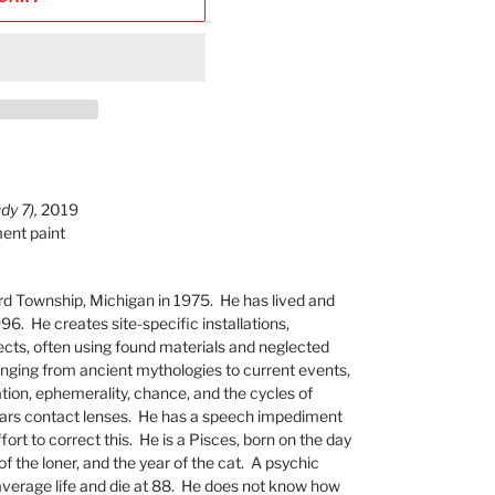
dy 7),
2019
ment paint
rd Township, Michigan in 1975. He has lived and
96. He creates site-specific installations,
cts, often using found materials and neglected
ranging from ancient mythologies to current events,
tion, ephemerality, chance, and the cycles of
ears contact lenses. He has a speech impediment
ort to correct this. He is a Pisces, born on the day
 of the loner, and the year of the cat. A psychic
average life and die at 88. He does not know how