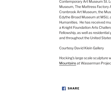
Contemporary Art Museum St. Lo
Museum, The Mattress Factory Art
Cranbrook Art Museum, the Museu
Edythe Broad Museum at MSU, and
Humanities. He has received mult
a Knight Foundation Arts Challe
Fellowship, as well as residential 
and throughout the United States.
Courtesy David Klein Gallery
Hocking's large scale sculpture w
Mountains
at Wasserman Project
SHARE
SHARE
ON
FACEBOOK