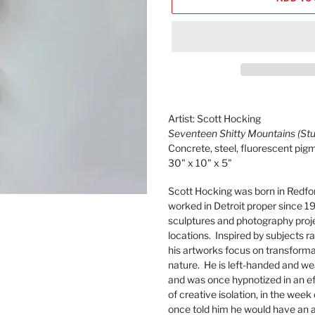
Adding
product
Artist: Scott Hocking
to
Seventeen Shitty Mountains (Stu
your
Concrete, steel, fluorescent pig
cart
30" x 10" x 5"
Scott Hocking was born in Redfo
worked in Detroit proper since 19
sculptures and photography proje
locations. Inspired by subjects 
his artworks focus on transforma
nature. He is left-handed and w
and was once hypnotized in an eff
of creative isolation, in the week
once told him he would have an 