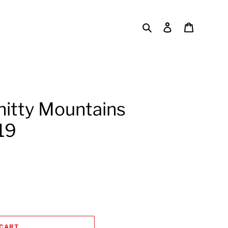
Search
Log in
Cart
hitty Mountains
19
 CART