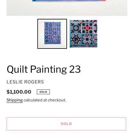
Quilt Painting 23
VENDOR
LESLIE ROGERS
Regular
$1,100.00
SOLD
price
Shipping
calculated at checkout.
SOLD