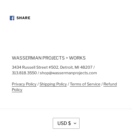
SHARE
SHARE
ON
FACEBOOK
WASSERMAN PROJECTS + WORKS
3434 Russell Street #502, Detroit, MI 48207 /
313.818.3550 / shop@wassermanprojects.com
Privacy Policy
/
Shipping Policy
/
Terms of Service
/
Refund
Policy
C
USD $
U