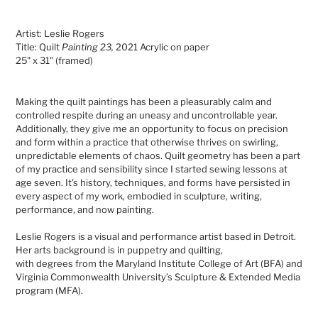
Adding
product
Artist: Leslie Rogers
to
Title: Quilt
Painting 23,
2021 Acrylic on paper
your
25" x 31" (framed)
cart
Making the quilt paintings has been a pleasurably calm and
controlled respite during an uneasy and uncontrollable year.
Additionally, they give me an opportunity to focus on precision
and form within a practice that otherwise thrives on swirling,
unpredictable elements of chaos. Quilt geometry has been a part
of my practice and sensibility since I started sewing lessons at
age seven. It's history, techniques, and forms have persisted in
every aspect of my work, embodied in sculpture, writing,
performance, and now painting.
Leslie Rogers is a visual and performance artist based in Detroit.
Her arts background is in puppetry and quilting
,
with degrees from the Maryland Institute College of Art (BFA) and
Virginia Commonwealth University’s Sculpture & Extended Media
program (MFA).