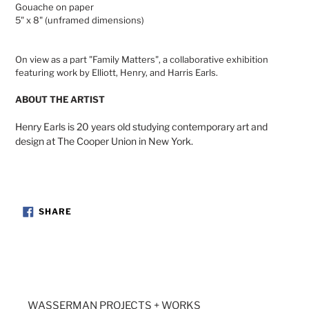
Gouache on paper
cart
5" x 8" (unframed dimensions)
On view as a part "Family Matters", a collaborative exhibition
featuring work by Elliott, Henry, and Harris Earls.
ABOUT THE ARTIST
Henry Earls is 20 years old studying contemporary art and
design at The Cooper Union in New York.
SHARE
SHARE
ON
FACEBOOK
WASSERMAN PROJECTS + WORKS