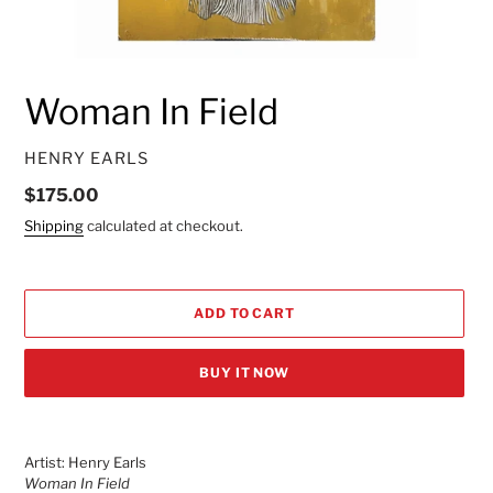
Woman In Field
VENDOR
HENRY EARLS
Regular
$175.00
price
Shipping
calculated at checkout.
ADD TO CART
BUY IT NOW
Adding
product
Artist: Henry Earls
to
Woman In Field
your