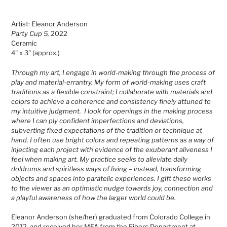
Adding
product
Artist: Eleanor Anderson
to
Party Cup 5,
2022
your
Ceramic
cart
4" x 3" (approx.)
Through my art, I engage in world-making through the process of
play and material-errantry. My form of world-making uses craft
traditions as a flexible constraint; I collaborate with materials and
colors to achieve a coherence and consistency finely attuned to
my intuitive judgment. I look for openings in the making process
where I can ply confident imperfections and deviations,
subverting fixed expectations of the tradition or technique at
hand. I often use bright colors and repeating patterns as a way of
injecting each project with evidence of the exuberant aliveness I
feel when making art. My practice seeks to alleviate daily
doldrums and spiritless ways of living – instead, transforming
objects and spaces into paratelic experiences. I gift these works
to the viewer as an optimistic nudge towards joy, connection and
a playful awareness of how the larger world could be.
Eleanor Anderson (she/her) graduated from Colorado College in
2012, and received her MFA from the Fibers Department at