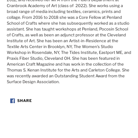
Cranbrook Academy of Art (class of 2022). She works using a
broad range of media including textiles, ceramics, prints and
collage. From 2016 to 2018 she was a Core Fellow at Penland
School of Crafts where she has subsequently worked as a studio
assistant. She has taught workshops at Penland, Pocosin School
of Crafts, as well as been an adjunct professor at the Cleveland
Institute of Art. She has been an Artist-in-Residence at the
Textile Arts Center in Brooklyn, NY, The Women’s Studio
Workshop in Rosendale, NY, The Tides Institute, Eastport ME, and
Praxis Fiber Studio, Cleveland OH. She has been featured in
American Craft Magazine and has work in the collection of the
Thomas S. Kenan Institute for the Arts and Carleton College. She
was recently awarded an Outstanding Student Award from the
Surface Design Association.
SHARE
SHARE
ON
FACEBOOK