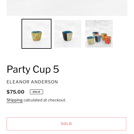
Party Cup 5
VENDOR
ELEANOR ANDERSON
Regular
$75.00
SOLD
price
Shipping
calculated at checkout.
SOLD