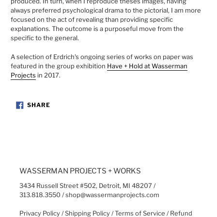
produced. In turn, when I reproduce theses images, having
always preferred psychological drama to the pictorial, I am more
focused on the act of revealing than providing specific
explanations. The outcome is a purposeful move from the
specific to the general.
A selection of Erdrich's
ongoing series of works on paper was
featured in the group exhibition
Have + Hold at Wasserman
Projects
in
2017.
SHARE
SHARE
ON
FACEBOOK
WASSERMAN PROJECTS + WORKS
3434 Russell Street #502, Detroit, MI 48207 /
313.818.3550 / shop@wassermanprojects.com
Privacy Policy
/
Shipping Policy
/
Terms of Service
/
Refund