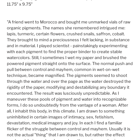
cart
11.75" x 9.75"
"A friend went to Morocco and bought me unmarked vials of raw
organic pigments. The names she remembered intrigued me:
lapis, turmeric, certain flowers, crushed snails, saffron, cobalt.
They brought to mind a preciousness I felt lacking, in substance
and in material. I played scientist - painstakingly experimenting
with each pigment to find the proper binder to create stable
watercolors. Still, I sometimes I wet my paper and brushed the
powered pigment straight onto the surface. The normal push and
pull between control and mayhem, common in wet-on-wet
technique, became magnified. The pigments seemed to shoot
through the water and over the page as the water destroyed the
rigidity of the paper, modifying and destabilizing any boundary it
encountered. The result was lusciously unpredictable. As I
maneuver these pools of pigment and water into recognizable
forms, I do so undoubtedly from the vantage of a woman. After
all, I inhabit this body, in this climate. I am drawn to something
uninhibited in certain images of intimacy, sex, fetishism,
devastation, medical imagery and joy. In each I find a familiar
flicker of the struggle between control and mayhem. Usually it is
not the actual "thing" that I am drawn to, but rather the effect