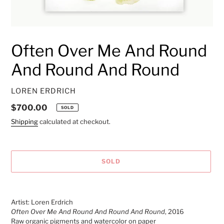
Often Over Me And Round
And Round And Round
VENDOR
LOREN ERDRICH
Regular
$700.00
SOLD
price
Shipping
calculated at checkout.
SOLD
Adding
product
Artist: Loren Erdrich
to
Often Over Me And Round And Round And Round
, 2016
your
Raw organic pigments and watercolor on paper