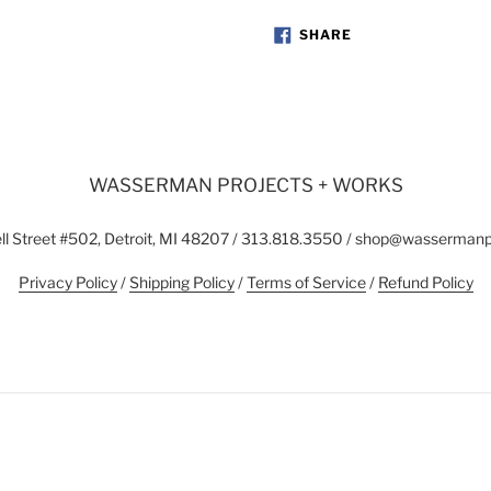
SHARE
SHARE
ON
FACEBOOK
WASSERMAN PROJECTS + WORKS
l Street #502, Detroit, MI 48207 / 313.818.3550 / shop@wasserman
Privacy Policy
/
Shipping Policy
/
Terms of Service
/
Refund Policy