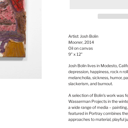
Adding
product
Artist: Josh Bolin
to
Mooner
, 2014
your
Oil on canvas
cart
9" x 12"
Josh Bolin lives in Modesto, Calif
depression, happiness, rock n roll
melancholia, sickness, humor, par
slackerism, and burnout.
A selection of Bolin's work was f
Wasserman Projects in the winte
a wide range of media – painting
featured in Portray combines the
approaches to material, playful ju