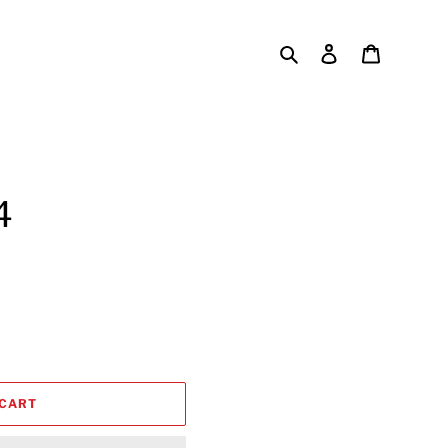
Search
Log in
Cart
4
 CART