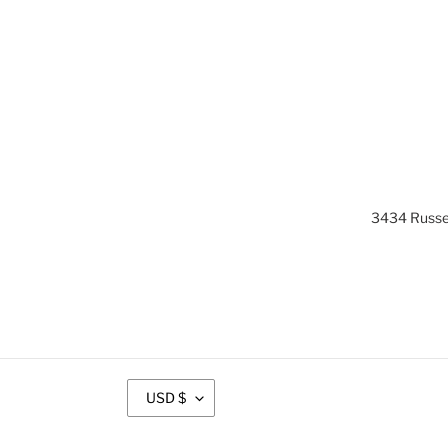
3434 Russel
C
USD $
U
R