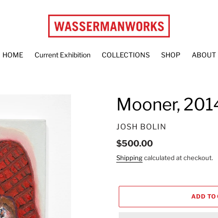
HOME
Current Exhibition
COLLECTIONS
SHOP
ABOUT
Mooner, 201
VENDOR
JOSH BOLIN
Regular
$500.00
price
Shipping
calculated at checkout.
ADD TO