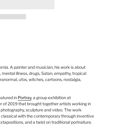
ornia. A painter and musician, his work is about
, mental illness, drugs, Satan, empathy, tropical
anormal, ufos, witches, cartoons, nostalgia,
eatured in
Portray
, a group exhibition at
r of 2019 that
brought together artists working in
, photography, sculpture and video. The work
 classical with the contemporary through inventive
xtapositions, and a twist on traditional portraiture.