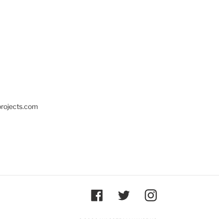
projects.com
Facebook
Twitter
Instagram