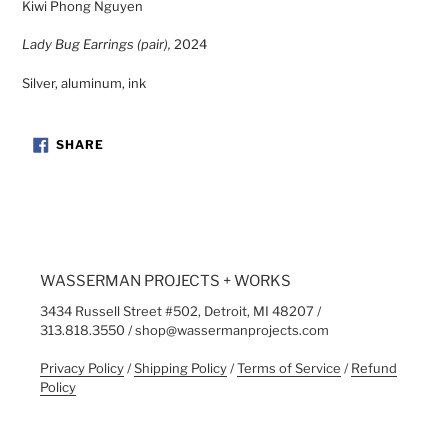
Kiwi Phong Nguyen
to
your
Lady Bug Earrings (pair),
2024
cart
Silver, aluminum, ink
SHARE
SHARE
ON
FACEBOOK
WASSERMAN PROJECTS + WORKS
3434 Russell Street #502, Detroit, MI 48207 /
313.818.3550 / shop@wassermanprojects.com
Privacy Policy
/
Shipping Policy
/
Terms of Service
/
Refund
Policy