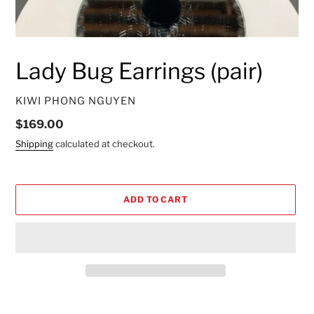
Lady Bug Earrings (pair)
VENDOR
KIWI PHONG NGUYEN
Regular
$169.00
price
Shipping
calculated at checkout.
ADD TO CART
Adding
product