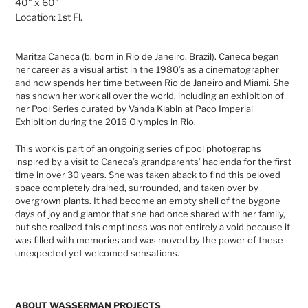
40" x 60"
Location:
1st
Fl.
Maritza Caneca (b. born in Rio de Janeiro, Brazil). Caneca began
her career as a visual artist in the 1980’s as a cinematographer
and now spends her time between Rio de Janeiro and Miami. She
has shown her work all over the world, including an exhibition of
her Pool Series curated by Vanda Klabin at Paco Imperial
Exhibition during the 2016 Olympics in Rio.
This work is part of an ongoing series of pool photographs
inspired by a visit to Caneca’s grandparents’ hacienda for the first
time in over 30 years. She was taken aback to find this beloved
space completely drained, surrounded, and taken over by
overgrown plants. It had become an empty shell of the bygone
days of joy and glamor that she had once shared with her family,
but she realized this emptiness was not entirely a void because it
was filled with memories and was moved by the power of these
unexpected yet welcomed sensations.
ABOUT WASSERMAN PROJECTS