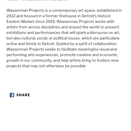
Wasserman Projects is a contemporary art space, established in
2012 and housed in a former firehouse in Detroit’s historic
Eastern Market since 2015. Wasserman Projects works with
artists from across disciplines and around the world to present
exhibitions and performances that will spark a discourse on art,
but also cultural, social, or political issues, which are particularly
active and timely in Detroit. Guided by a spirit of collaboration,
Wasserman Projects seeks to facilitate meaningful visual and
performing arts experiences, promote creative and economic
growth in our community, and help artists bring to fruition new
projects that may not otherwise be possible.
SHARE
SHARE
ON
FACEBOOK