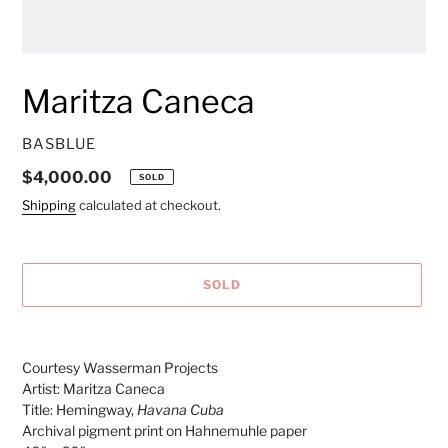
Maritza Caneca
VENDOR
BASBLUE
Regular
$4,000.00
SOLD
price
Shipping
calculated at checkout.
SOLD
Adding
product
Courtesy Wasserman Projects
to
Artist: Maritza Caneca
your
Title: Hemingway,
Havana Cuba
cart
Archival pigment print on Hahnemuhle paper