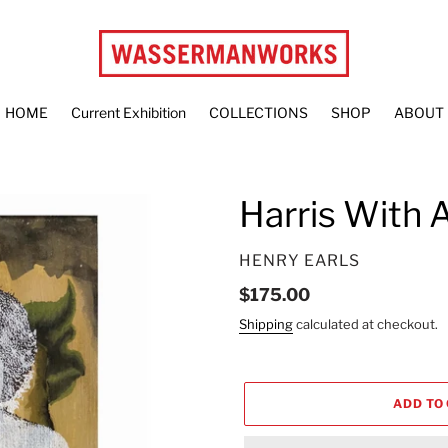
HOME
Current Exhibition
COLLECTIONS
SHOP
ABOUT
Harris With 
VENDOR
HENRY EARLS
Regular
$175.00
price
Shipping
calculated at checkout.
ADD TO