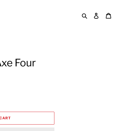
Search
Log in
Cart
Axe Four
 CART