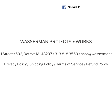
SHARE
SHARE
ON
FACEBOOK
WASSERMAN PROJECTS + WORKS
l Street #502, Detroit, MI 48207 / 313.818.3550 / shop@wasserman
Privacy Policy
/
Shipping Policy
/
Terms of Service
/
Refund Policy