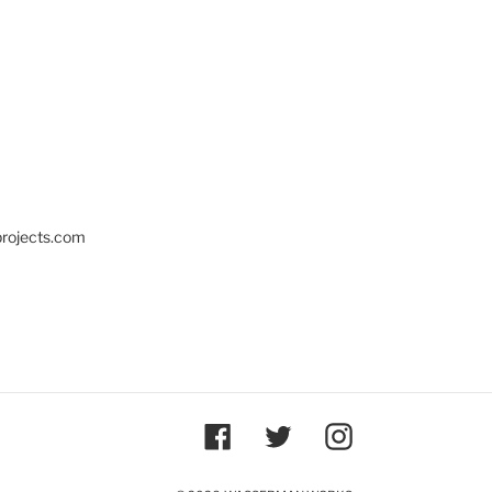
projects.com
Facebook
Twitter
Instagram