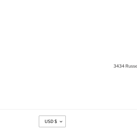
3434 Russel
C
USD $
U
R