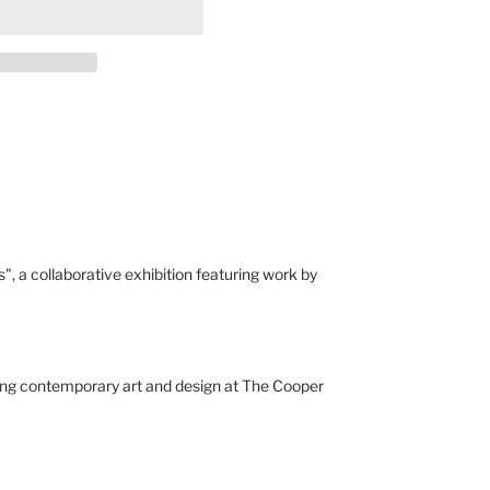
", a collaborative exhibition featuring work by
ying contemporary art and design at The Cooper