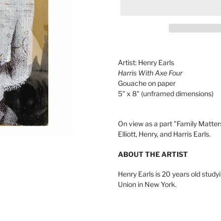
Adding
product
Artist: Henry Earls
to
Harris With Axe Four
your
Gouache on paper
cart
5" x 8" (unframed dimensions)
On view as a part "Family Matters
Elliott, Henry, and Harris Earls.
ABOUT THE ARTIST
Henry Earls is 20 years old stud
Union in New York.