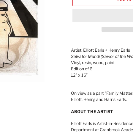
Adding
product
Artist: Elliott Earls + Henry Earls
to
Salvator Mundi (Savior of the Wo
your
Vinyl, resin, wood, paint
cart
Edition of 6
12" x 16″
On view as a part "Family Matters
Elliott, Henry, and Harris Earls.
ABOUT THE ARTIST
Elliott Earls is Artist-in-Reside
Department at Cranbrook Academy