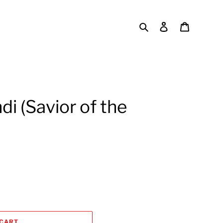
Search
Log in
Cart
i (Savior of the
 CART