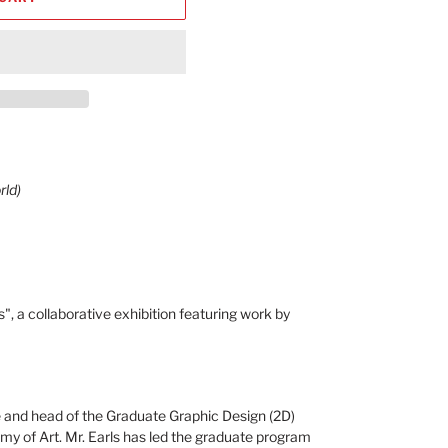
rld)
", a collaborative exhibition featuring work by
nce and head of the Graduate Graphic Design (2D)
 of Art. Mr. Earls has led the graduate program