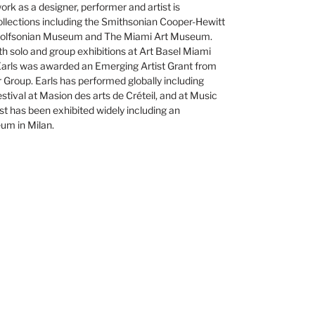
rk as a designer, performer and artist is
ollections including the Smithsonian Cooper-Hewitt
olfsonian Museum and The Miami Art Museum.
th solo and group exhibitions at Art Basel Miami
Earls was awarded an Emerging Artist Grant from
Group. Earls has performed globally including
stival at Masion des arts de Créteil, and at Music
tist has been exhibited widely including an
eum in Milan.