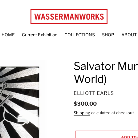
HOME
Current Exhibition
COLLECTIONS
SHOP
ABOUT
Salvator Mund
World)
VENDOR
ELLIOTT EARLS
Regular
$300.00
price
Shipping
calculated at checkout.
ADD TO