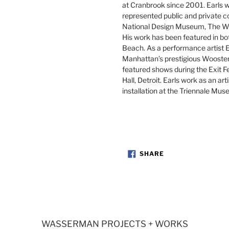
at Cranbrook since 2001. Earls wo
represented public and private c
National Design Museum, The W
His work has been featured in bo
Beach. As a performance artist 
Manhattan’s prestigious Wooster 
featured shows during the Exit Fe
Hall, Detroit. Earls work as an ar
installation at the Triennale Mus
SHARE
SHARE
ON
FACEBOOK
WASSERMAN PROJECTS + WORKS