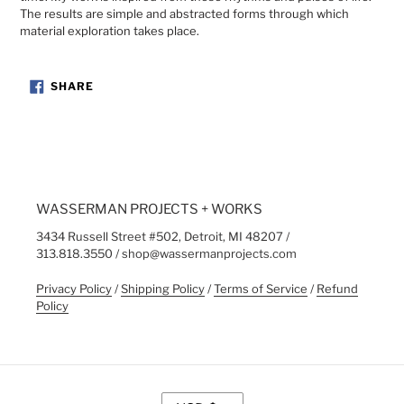
The results are simple and abstracted forms through which
material exploration takes place.
SHARE
SHARE
ON
FACEBOOK
WASSERMAN PROJECTS + WORKS
3434 Russell Street #502, Detroit, MI 48207 /
313.818.3550 / shop@wassermanprojects.com
Privacy Policy
/
Shipping Policy
/
Terms of Service
/
Refund
Policy
C