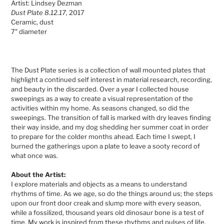
Artist: Lindsey Dezman
to
Dust Plate 8.12.17,
2017
your
Ceramic, dust
cart
7" diameter
The
Dust Plate
series is a collection of wall mounted plates that
highlight a continued self interest in material research, recording,
and beauty in the discarded. Over a year I collected house
sweepings as a way to create a visual representation of the
activities within my home. As seasons changed, so did the
sweepings. The transition of fall is marked with dry leaves finding
their way inside, and my dog shedding her summer coat in order
to prepare for the colder months ahead. Each time I swept, I
burned the gatherings upon a plate to leave a sooty record of
what once was.
About the Artist:
I explore materials and objects as a means to understand
rhythms of time. As we age, so do the things around us; the steps
upon our front door creak and slump more with every season,
while a fossilized, thousand years old dinosaur bone is a test of
time. My work is inspired from these rhythms and pulses of life.