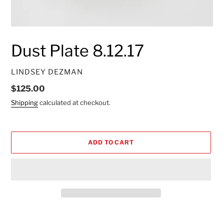
Dust Plate 8.12.17
VENDOR
LINDSEY DEZMAN
Regular
$125.00
price
Shipping
calculated at checkout.
ADD TO CART
Adding
product