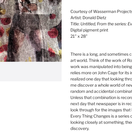
Adding
product
Courtesy of Wasserman Project
to
Artist: Donald Dietz
your
Title:
Untitled, From the series: 
cart
Digital pigment print
21" x 28"
There is a long, and sometimes co
art world. Think of the work of 
work was manipulated into being 
relies more on John Cage for its in
realized one day that looking th
me discover a whole world of ne
random and accidental combinati
Unless that combination is recor
next day that newspaper is in rec
look through for the images that I
Every Thing Changes is a series o
looking closely at something, the
discovery.