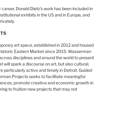
 career, Donald Dietz's work has been included in
titutional exhibits in the US and in Europe, and
ivately.
CTS
orary art space, established in 2012 and housed
’s historic Eastern Market since 2015. Wasserman
across disciplines and around the world to present
will spark a discourse on art, but also cultural,
are particularly active and timely in Detroit. Guided
serman Projects seeks to facilitate meaningful
riences, promote creative and economic growth in
ring to fruition new projects that may not