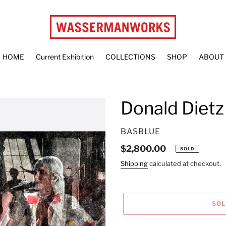
HOME
Current Exhibition
COLLECTIONS
SHOP
ABOUT
Donald Dietz
VENDOR
BASBLUE
Regular
$2,800.00
SOLD
price
Shipping
calculated at checkout.
SO