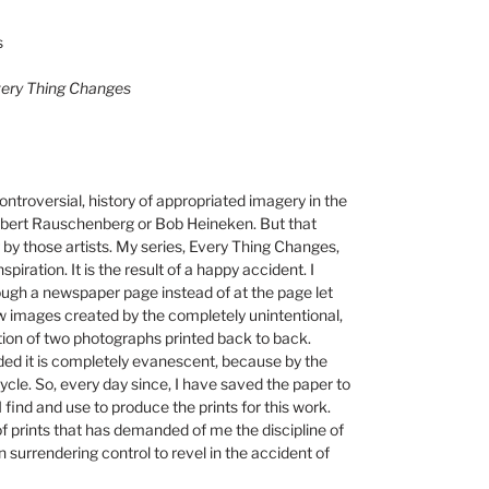
s
Every Thing Changes
ntroversial, history of appropriated imagery in the
Robert Rauschenberg or Bob Heineken. But that
by those artists. My series, Every Thing Changes,
spiration. It is the result of a happy accident. I
rough a newspaper page instead of at the page let
w images created by the completely unintentional,
on of two photographs printed back to back.
ded it is completely evanescent, because by the
ycle. So, every day since, I have saved the paper to
 find and use to produce the prints for this work.
f prints that has demanded of me the discipline of
n surrendering control to revel in the accident of