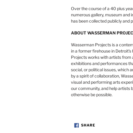
Over the course of a 40 plus year
numerous gallery, museum and ins
has been collected publicly and pr
ABOUT WASSERMAN PROJE
Wasserman Projects is a contemp
in a former firehouse in Detroit
Projects works with artists from 
exhibitions and performances that 
social, or political issues, which 
by a spirit of collaboration, Was
visual and performing arts expe
our community, and help artists b
otherwise be possible.
SHARE
SHARE
ON
FACEBOOK