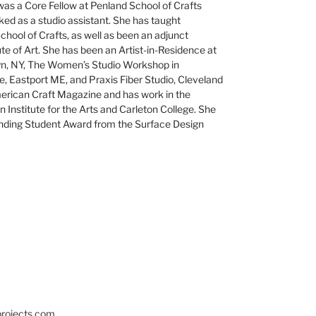
as a Core Fellow at Penland School of Crafts
ed as a studio assistant. She has taught
hool of Crafts, as well as been an adjunct
ute of Art. She has been an Artist-in-Residence at
lyn, NY, The Women’s Studio Workshop in
e, Eastport ME, and Praxis Fiber Studio, Cleveland
erican Craft Magazine and has work in the
 Institute for the Arts and Carleton College. She
nding Student Award from the Surface Design
projects.com