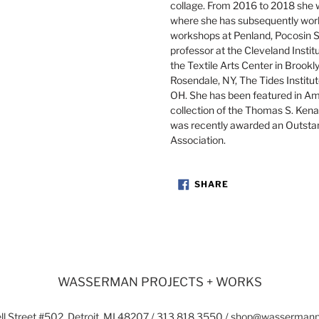
collage. From 2016 to 2018 she w
where she has subsequently work
workshops at Penland, Pocosin Sc
professor at the Cleveland Instit
the Textile Arts Center in Brook
Rosendale, NY, The Tides Institut
OH. She has been featured in Am
collection of the Thomas S. Kenan
was recently awarded an Outsta
Association.
SHARE
SHARE
ON
FACEBOOK
WASSERMAN PROJECTS + WORKS
l Street #502, Detroit, MI 48207 / 313.818.3550 / shop@wasserman