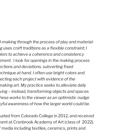
d-making through the process of play and material-
uses craft traditions as a flexible constraint; I
olors to achieve a coherence and consistency
dgment. I look for openings in the making process
ections and deviations, subverting fixed
echnique at hand. I often use bright colors and
jecting each project with evidence of the
aking art. My practice seeks to alleviate daily
iving – instead, transforming objects and spaces
t these works to the viewer as an optimistic nudge
ayful awareness of how the larger world could be.
uated from Colorado College in 2012, and received
ent at Cranbrook Academy of Art (class of 2022).
media including textiles, ceramics, prints and