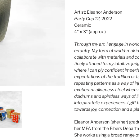
Adding
product
Artist: Eleanor Anderson
to
Party Cup 12,
2022
your
Ceramic
cart
4" x 3" (approx.)
Through my art, I engage in worl
errantry. My form of world-making 
collaborate with materials and c
finely attuned to my intuitive ju
where I can ply confident imperf
expectations of the tradition or t
repeating patterns as a way of in
exuberant aliveness I feel when m
doldrums and spiritless ways of l
into paratelic experiences. I gif
towards joy, connection and a pl
Eleanor Anderson (she/her) grad
her MFA from the Fibers Departm
She works using a broad range of 