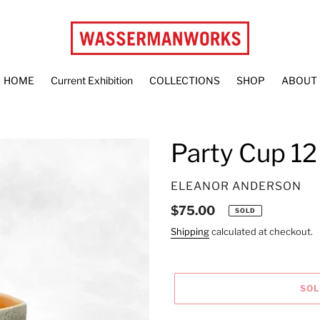
HOME
Current Exhibition
COLLECTIONS
SHOP
ABOUT
Party Cup 12
VENDOR
ELEANOR ANDERSON
Regular
$75.00
SOLD
price
Shipping
calculated at checkout.
SO