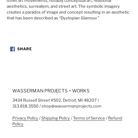
other art movements, notably conceptual art, relational
aesthetics, surrealism, and street art. The symbolic imagery
creates a paradox of image and concept resulting in an aesthetic
that has been described as “Dystopian Glamour.”
SHARE
SHARE
ON
FACEBOOK
WASSERMAN PROJECTS + WORKS
3434 Russell Street #502, Detroit, MI 48207 /
313.818.3550 / shop@wassermanprojects.com
Privacy Policy
/
Shipping Policy
/
Terms of Service
/
Refund
Policy