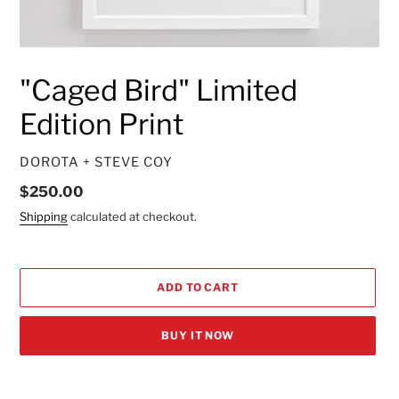
"Caged Bird" Limited
Edition Print
VENDOR
DOROTA + STEVE COY
Regular
$250.00
price
Shipping
calculated at checkout.
ADD TO CART
BUY IT NOW
Adding
product