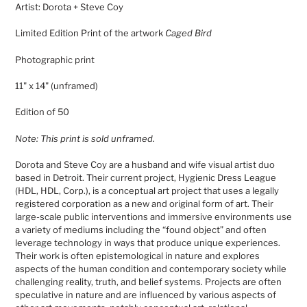
Artist: Dorota + Steve Coy
to
your
Limited Edition Print of the artwork
Caged Bird
cart
Photographic print
11" x 14" (unframed)
Edition of 50
Note: This print is sold unframed.
Dorota and Steve Coy are a husband and wife visual artist duo
based in Detroit. Their current project, Hygienic Dress League
(HDL, HDL, Corp.), is a conceptual art project that uses a legally
registered corporation as a new and original form of art. Their
large-scale public interventions and immersive environments use
a variety of mediums including the “found object” and often
leverage technology in ways that produce unique experiences.
Their work is often epistemological in nature and explores
aspects of the human condition and contemporary society while
challenging reality, truth, and belief systems. Projects are often
speculative in nature and are influenced by various aspects of