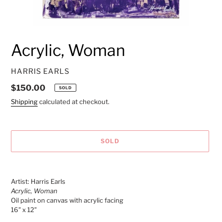
Acrylic, Woman
VENDOR
HARRIS EARLS
Regular
$150.00
SOLD
price
Shipping
calculated at checkout.
SOLD
Adding
product
Artist: Harris Earls
to
Acrylic, Woman
your
Oil paint on canvas with acrylic facing
cart
16" x 12"