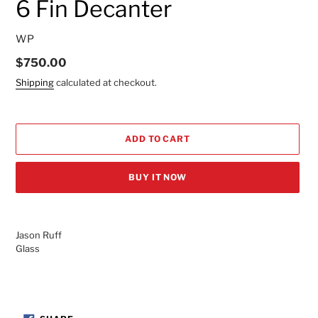
6 Fin Decanter
VENDOR
WP
Regular
$750.00
price
Shipping
calculated at checkout.
ADD TO CART
BUY IT NOW
Adding
product
Jason Ruff
to
Glass
your
cart
SHARE