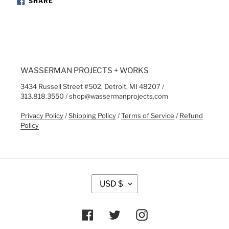
SHARE
ON
FACEBOOK
WASSERMAN PROJECTS + WORKS
3434 Russell Street #502, Detroit, MI 48207 /
313.818.3550 / shop@wassermanprojects.com
Privacy Policy
/
Shipping Policy
/
Terms of Service
/
Refund
Policy
C
USD $
U
R
R
Facebook
Twitter
Instagram
E