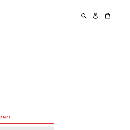
Search
Log in
Cart
 CART