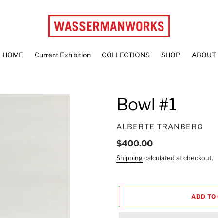
HOME
Current Exhibition
COLLECTIONS
SHOP
ABOUT
Bowl #1
VENDOR
ALBERTE TRANBERG
Regular
$400.00
price
Shipping
calculated at checkout.
ADD TO