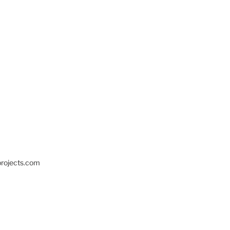
projects.com