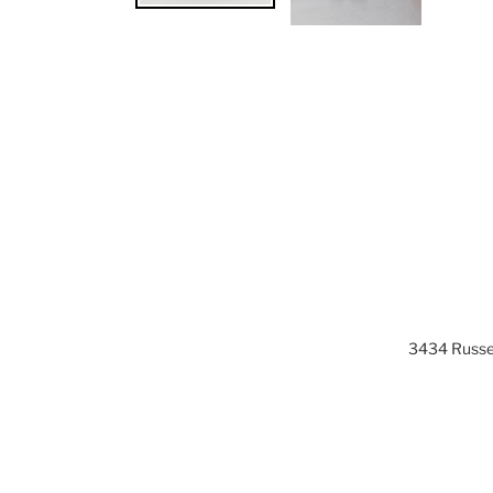
3434 Russel