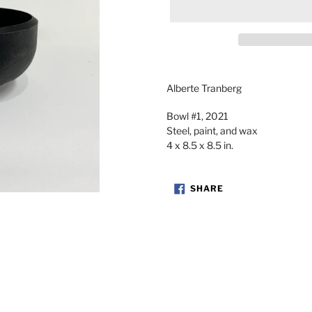
Adding
product
Alberte Tranberg
to
your
Bowl #1, 2021
cart
Steel, paint, and wax
4 x 8.5 x 8.5 in.
SHARE
SHARE
ON
FACEBOOK