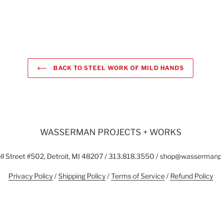
BACK TO STEEL WORK OF MILD HANDS
WASSERMAN PROJECTS + WORKS
l Street #502, Detroit, MI 48207 / 313.818.3550 / shop@wasserman
Privacy Policy
/
Shipping Policy
/
Terms of Service
/
Refund Policy