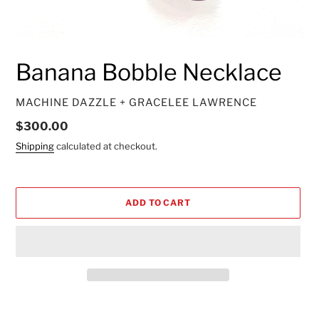
Banana Bobble Necklace
VENDOR
MACHINE DAZZLE + GRACELEE LAWRENCE
Regular
$300.00
price
Shipping
calculated at checkout.
ADD TO CART
Adding
product