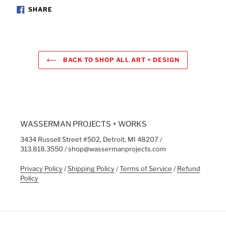
to
SHARE
SHARE
ON
your
FACEBOOK
cart
BACK TO SHOP ALL ART + DESIGN
WASSERMAN PROJECTS + WORKS
3434 Russell Street #502, Detroit, MI 48207 /
313.818.3550 / shop@wassermanprojects.com
Privacy Policy
/
Shipping Policy
/
Terms of Service
/
Refund
Policy