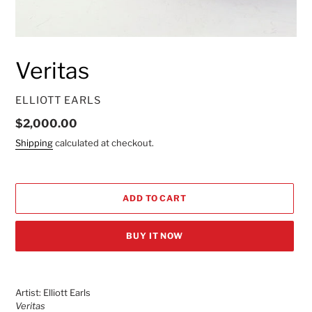
Veritas
VENDOR
ELLIOTT EARLS
Regular
$2,000.00
price
Shipping
calculated at checkout.
ADD TO CART
BUY IT NOW
Adding
product
Artist: Elliott Earls
to
Veritas
your