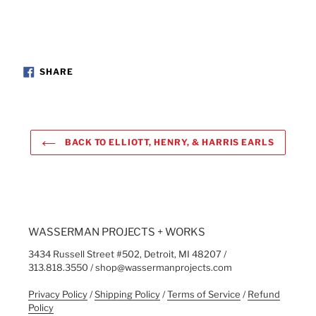
SHARE
SHARE
ON
FACEBOOK
BACK TO ELLIOTT, HENRY, & HARRIS EARLS
WASSERMAN PROJECTS + WORKS
3434 Russell Street #502, Detroit, MI 48207 /
313.818.3550 / shop@wassermanprojects.com
Privacy Policy
/
Shipping Policy
/
Terms of Service
/
Refund
Policy