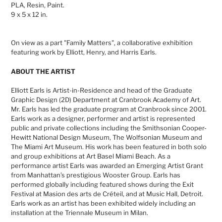
PLA, Resin, Paint.
cart
9 x 5 x 12 in.
On view as a part "Family Matters", a collaborative exhibition
featuring work by Elliott, Henry, and Harris Earls.
ABOUT THE ARTIST
Elliott Earls is Artist-in-Residence and head of the Graduate
Graphic Design (2D) Department at Cranbrook Academy of Art.
Mr. Earls has led the graduate program at Cranbrook since 2001.
Earls work as a designer, performer and artist is represented
public and private collections including the Smithsonian Cooper-
Hewitt National Design Museum, The Wolfsonian Museum and
The Miami Art Museum. His work has been featured in both solo
and group exhibitions at Art Basel Miami Beach. As a
performance artist Earls was awarded an Emerging Artist Grant
from Manhattan’s prestigious Wooster Group. Earls has
performed globally including featured shows during the Exit
Festival at Masion des arts de Créteil, and at Music Hall, Detroit.
Earls work as an artist has been exhibited widely including an
installation at the Triennale Museum in Milan.