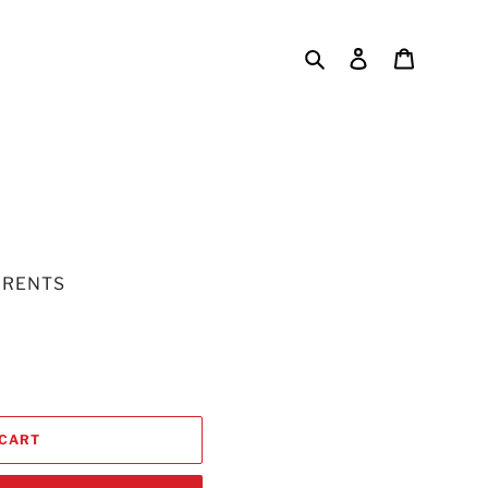
Search
Log in
Cart
URENTS
 CART