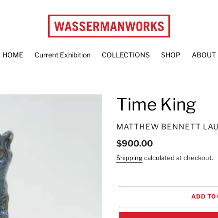
HOME
Current Exhibition
COLLECTIONS
SHOP
ABOUT
Time King
VENDOR
MATTHEW BENNETT LA
Regular
$900.00
price
Shipping
calculated at checkout.
ADD TO