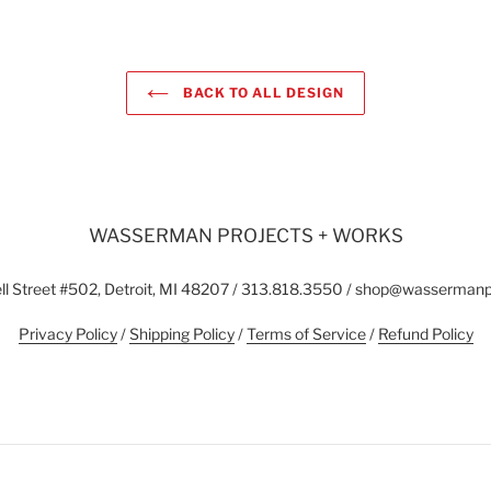
BACK TO ALL DESIGN
WASSERMAN PROJECTS + WORKS
l Street #502, Detroit, MI 48207 / 313.818.3550 / shop@wasserman
Privacy Policy
/
Shipping Policy
/
Terms of Service
/
Refund Policy