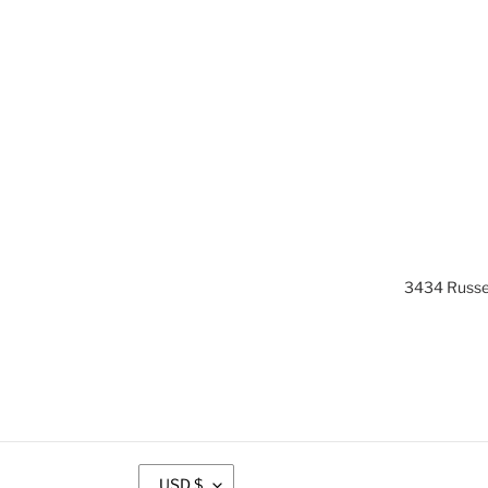
3434 Russel
C
USD $