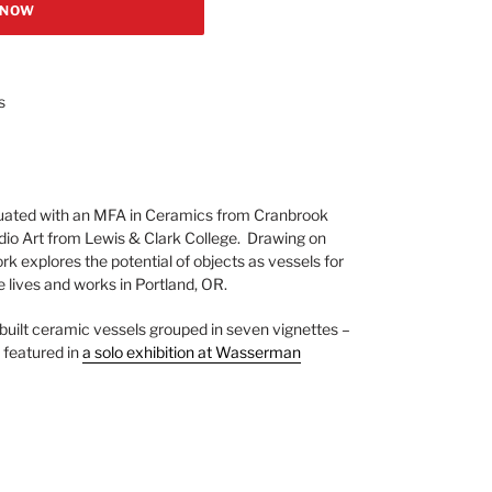
 NOW
s
ated with an MFA in Ceramics from Cranbrook
dio Art from Lewis & Clark College. Drawing on
work explores the potential of objects as vessels for
e lives and works in Portland, OR.
built ceramic vessels grouped in seven vignettes –
 featured in
a solo exhibition at Wasserman