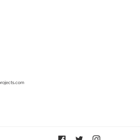
projects.com
Facebook
Twitter
Instagram