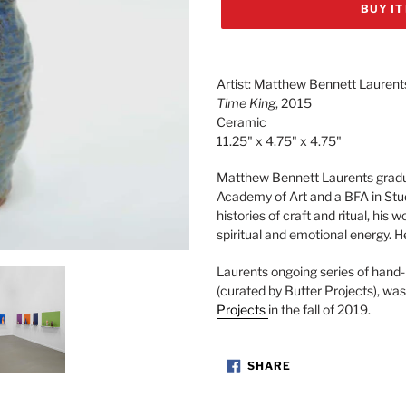
BUY IT
Adding
product
Artist: Matthew Bennett Laurent
to
Time King
, 2015
your
Ceramic
cart
11.25" x 4.75" x 4.75"
Matthew Bennett Laurents gradu
Academy of Art and a BFA in Stu
histories of craft and ritual, his 
spiritual and emotional energy. H
Laurents
ongoing series of hand-
(curated by Butter Projects),
was
Projects
in the fall of 2019.
SHARE
SHARE
ON
FACEBOOK