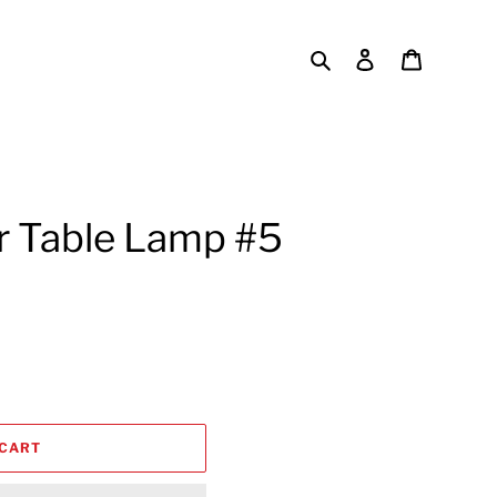
Search
Log in
Cart
r Table Lamp #5
 CART