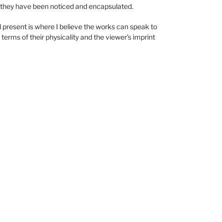
 they have been noticed and encapsulated.
d present is where I believe the works can speak to
n terms of their physicality and the viewer's imprint