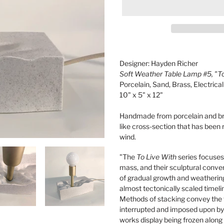
Adding
product
Designer: Hayden Richer
to
Soft Weather Table Lamp #5, "To
your
Porcelain, Sand, Brass, Electric
cart
10" x 5" x 12"
Handmade from porcelain and bra
like cross-section that has been
wind.
"The
To Live With
series focuses
mass, and their sculptural conve
of gradual growth and weathering
almost tectonically scaled timeli
Methods of stacking convey the t
interrupted and imposed upon by 
works display being frozen along t