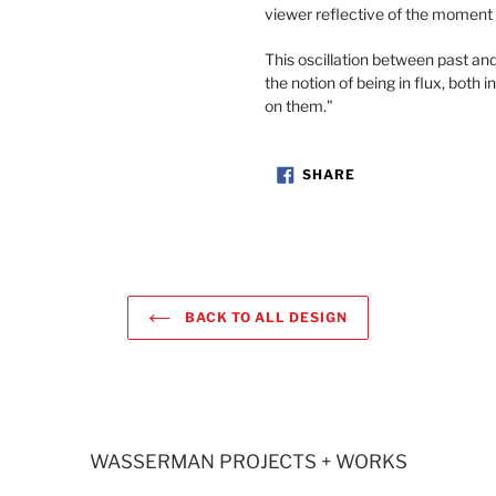
viewer reflective of the moment
This oscillation between past an
the notion of being in flux, both i
on them."
SHARE
SHARE
ON
FACEBOOK
BACK TO ALL DESIGN
WASSERMAN PROJECTS + WORKS