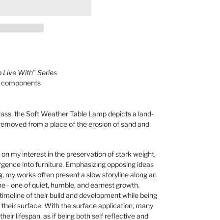
 Live With" Series
al components
ss, the Soft Weather Table Lamp depicts a land-
 removed from a place of the erosion of sand and
 on my interest in
the preservation of stark weight,
rgence into furniture. Emphasizing opposing ideas
, my works often present a slow storyline along an
ne - one of quiet, humble, and earnest growth.
imeline of their build and development while being
their surface. With the surface application, many
heir lifespan, as if being both self reflective and