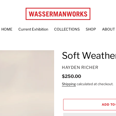
HOME
Current Exhibition
COLLECTIONS
SHOP
ABOUT
Soft Weathe
VENDOR
HAYDEN RICHER
Regular
$250.00
price
Shipping
calculated at checkout.
ADD TO