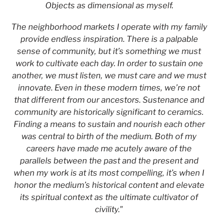
Objects as dimensional as myself.
The neighborhood markets I operate with my family
provide endless inspiration. There is a palpable
sense of community, but it’s something we must
work to cultivate each day. In order to sustain one
another, we must listen, we must care and we must
innovate. Even in these modern times, we’re not
that different from our ancestors. Sustenance and
community are historically significant to ceramics.
Finding a means to sustain and nourish each other
was central to birth of the medium. Both of my
careers have made me acutely aware of the
parallels between the past and the present and
when my work is at its most compelling, it’s when I
honor the medium’s historical content and elevate
its spiritual context as the ultimate cultivator of
civility."