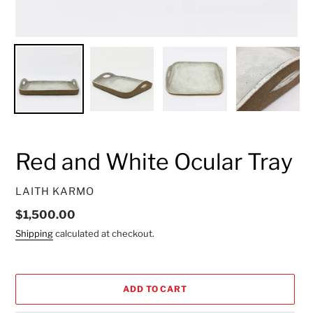
Red and White Ocular Tray
VENDOR
LAITH KARMO
Regular
$1,500.00
price
Shipping
calculated at checkout.
ADD TO CART