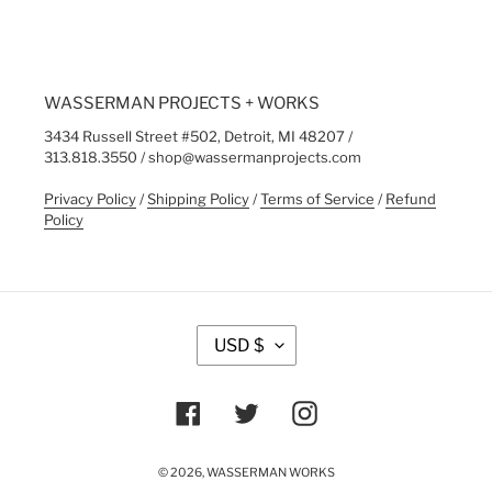
WASSERMAN PROJECTS + WORKS
3434 Russell Street #502, Detroit, MI 48207 /
313.818.3550 / shop@wassermanprojects.com
Privacy Policy
/
Shipping Policy
/
Terms of Service
/
Refund
Policy
C
USD $
U
R
R
Facebook
Twitter
Instagram
E
N
C
© 2026,
WASSERMAN WORKS