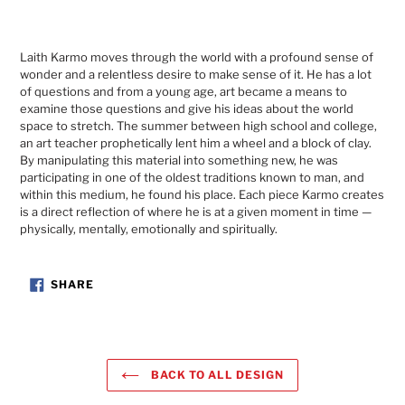
Laith Karmo moves through the world with a profound sense of
wonder and a relentless desire to make sense of it. He has a lot
of questions and from a young age, art became a means to
examine those questions and give his ideas about the world
space to stretch. The summer between high school and college,
an art teacher prophetically lent him a wheel and a block of clay.
By manipulating this material into something new, he was
participating in one of the oldest traditions known to man, and
within this medium, he found his place. Each piece Karmo creates
is a direct reflection of where he is at a given moment in time —
physically, mentally, emotionally and spiritually.
SHARE
SHARE
ON
FACEBOOK
BACK TO ALL DESIGN