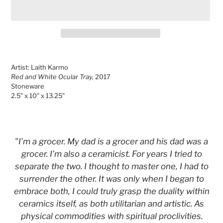
Adding
product
Artist: Laith Karmo
to
Red and White Ocular Tray,
2017
your
Stoneware
cart
2.5" x 10" x 13.25"
"I’m a grocer. My dad is a grocer and his dad was a
grocer. I’m also a ceramicist. For years I tried to
separate the two. I thought to master one, I had to
surrender the other. It was only when I began to
embrace both, I could truly grasp the duality within
ceramics itself, as both utilitarian and artistic. As
physical commodities with spiritual proclivities.