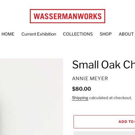
HOME
Current Exhibition
COLLECTIONS
SHOP
ABOUT
Small Oak C
VENDOR
ANNIE MEYER
Regular
$80.00
price
Shipping
calculated at checkout.
ADD TO