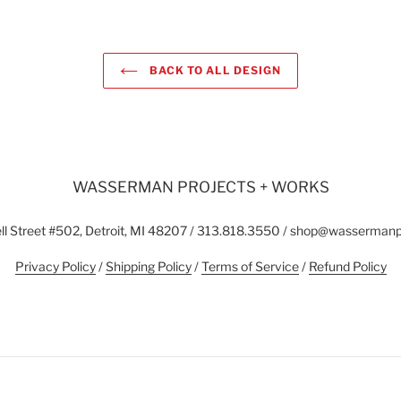
BACK TO ALL DESIGN
WASSERMAN PROJECTS + WORKS
l Street #502, Detroit, MI 48207 / 313.818.3550 / shop@wasserman
Privacy Policy
/
Shipping Policy
/
Terms of Service
/
Refund Policy