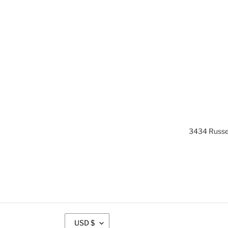
3434 Russel
C
USD $