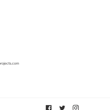
projects.com
Facebook
Twitter
Instagram