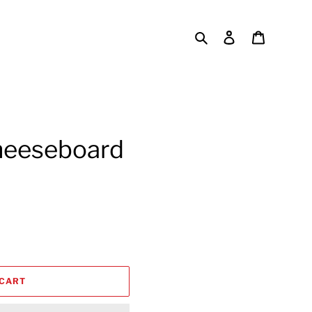
Search
Log in
Cart
heeseboard
 CART