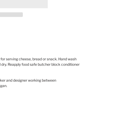
for serving cheese, bread or snack. Hand wash
dry. Reapply food safe butcher block conditioner
rker and designer working between
igan.