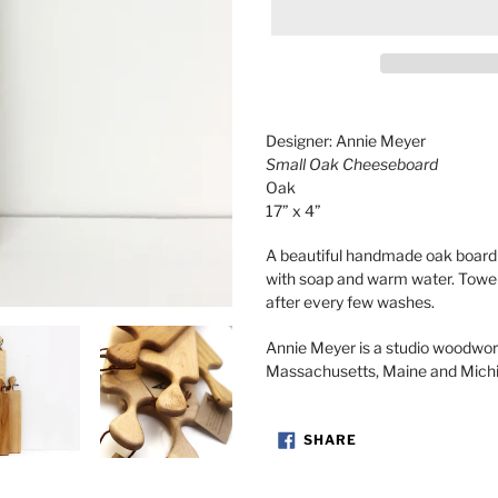
Adding
product
Designer: Annie Meyer
to
Small Oak Cheeseboard
your
Oak
cart
17” x 4”
A beautiful handmade oak board 
with soap and warm water. Towel 
after every few washes.
Annie Meyer is a studio woodwo
Massachusetts, Maine and Mich
SHARE
SHARE
ON
FACEBOOK