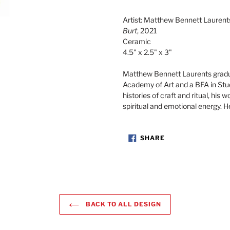
Adding
product
Artist: Matthew Bennett Laurent
to
Burt
, 2021
your
Ceramic
cart
4.5" x 2.5" x 3"
Matthew Bennett Laurents gradu
Academy of Art and a BFA in Stu
histories of craft and ritual, his 
spiritual and emotional energy. H
SHARE
SHARE
ON
FACEBOOK
BACK TO ALL DESIGN