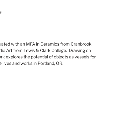
s
ated with an MFA in Ceramics from Cranbrook
dio Art from Lewis & Clark College. Drawing on
work explores the potential of objects as vessels for
e lives and works in Portland, OR.