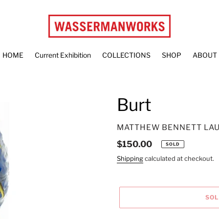
HOME
Current Exhibition
COLLECTIONS
SHOP
ABOUT
Burt
VENDOR
MATTHEW BENNETT LA
Regular
$150.00
SOLD
price
Shipping
calculated at checkout.
SO