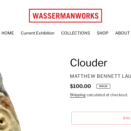
HOME
Current Exhibition
COLLECTIONS
SHOP
ABOUT
Clouder
VENDOR
MATTHEW BENNETT LA
Regular
$100.00
SOLD
price
Shipping
calculated at checkout.
SO