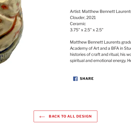
Adding
product
Artist: Matthew Bennett Laurent
to
Clouder
, 2021
your
Ceramic
cart
3.75" x 2.5" x 2.5"
Matthew Bennett Laurents gradu
Academy of Art and a BFA in Stu
histories of craft and ritual, his 
spiritual and emotional energy. H
SHARE
SHARE
ON
FACEBOOK
BACK TO ALL DESIGN