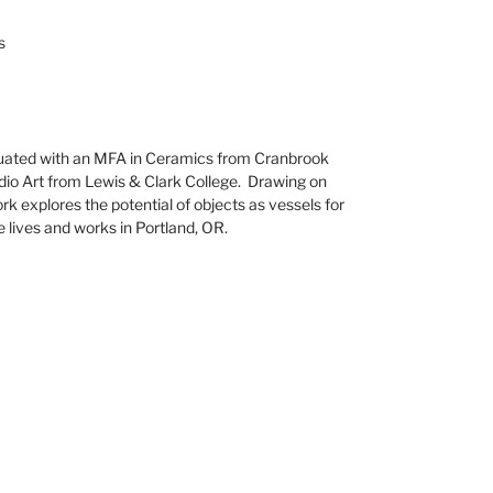
s
ated with an MFA in Ceramics from Cranbrook
dio Art from Lewis & Clark College. Drawing on
work explores the potential of objects as vessels for
e lives and works in Portland, OR.