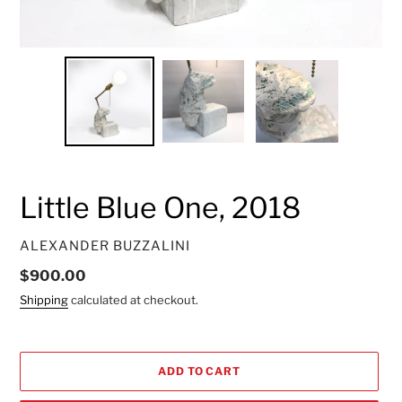
Little Blue One, 2018
VENDOR
ALEXANDER BUZZALINI
Regular
$900.00
price
Shipping
calculated at checkout.
ADD TO CART