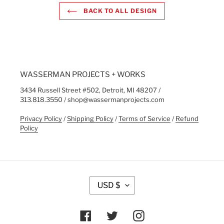
BACK TO ALL DESIGN
WASSERMAN PROJECTS + WORKS
3434 Russell Street #502, Detroit, MI 48207 /
313.818.3550 / shop@wassermanprojects.com
Privacy Policy
/
Shipping Policy
/
Terms of Service
/
Refund
Policy
C
USD $
U
R
R
Facebook
Twitter
Instagram
E