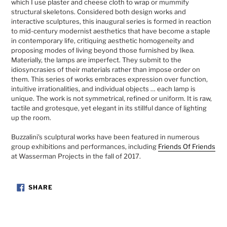
which I use plaster and cheese cloth to wrap or mummify
structural skeletons. Considered both design works and
interactive sculptures, this inaugural series is formed in reaction
to mid-century modernist aesthetics that have become a staple
in contemporary life, critiquing aesthetic homogeneity and
proposing modes of living beyond those furnished by Ikea.
Materially, the lamps are imperfect. They submit to the
idiosyncrasies of their materials rather than impose order on
them. This series of works embraces expression over function,
intuitive irrationalities, and individual objects … each lamp is
unique. The work is not symmetrical, refined or uniform. It is raw,
tactile and grotesque, yet elegant in its stillful dance of lighting
up the room.
Buzzalini's sculptural works have been featured in numerous
group exhibitions and performances, including
Friends Of Friends
at Wasserman Projects in the fall of 2017.
SHARE
SHARE
ON
FACEBOOK