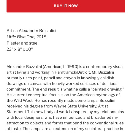
BUY IT NOW
Adding
product
Artist: Alexander Buzzalini
to
Little Blue One, 2018
your
Plaster and steel
cart
23" x 8" x 10"
Alexander Buzzalini (American, b. 1990) is a contemporary visual
artist living and working in Hamtramck/Detroit, MI. Buzzalini
primarily uses paint, pencil and crayon in knowingly childish
drawings on canvas with heavily worked surfaces of delirious
commitment. The end result is what he calls a “painted drawing.”
His current conceptual focus is on the American mythology of
the Wild West. He has recently made some lamps. Buzzalini
received his degree from Wayne State University. Artist
Statement This new body of work is inspired by my relationships
with local designers, who have influenced and broadened my
attraction to objects and forms that bend the conventional rules
of taste. The lamps are an extension of my sculptural practice in