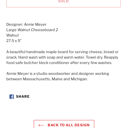
SOLD
Adding
product
Designer: Annie Meyer
to
Large Walnut Cheeseboard 2
your
Walnut
cart
27.5 x 5”
A beautiful handmade maple board for serving cheese, bread or
snack. Hand wash with soap and warm water. Towel dry. Reapply
food safe butcher block conditioner after every few washes.
Annie Meyer is a studio woodworker and designer working
between Massachusetts, Maine and Michigan.
SHARE
SHARE
ON
FACEBOOK
BACK TO ALL DESIGN