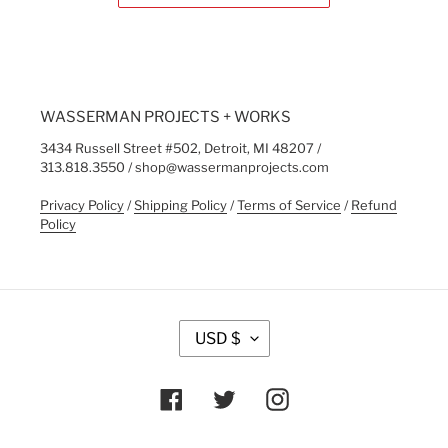
WASSERMAN PROJECTS + WORKS
3434 Russell Street #502, Detroit, MI 48207 /
313.818.3550 / shop@wassermanprojects.com
Privacy Policy
/
Shipping Policy
/
Terms of Service
/
Refund
Policy
C
USD $
U
R
R
Facebook
Twitter
Instagram
E
N