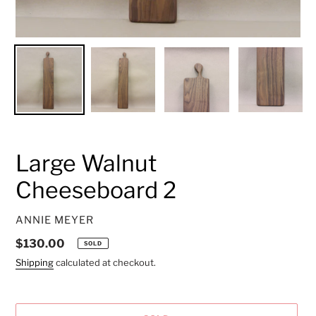
Large Walnut
Cheeseboard 2
VENDOR
ANNIE MEYER
Regular
$130.00
SOLD
price
Shipping
calculated at checkout.