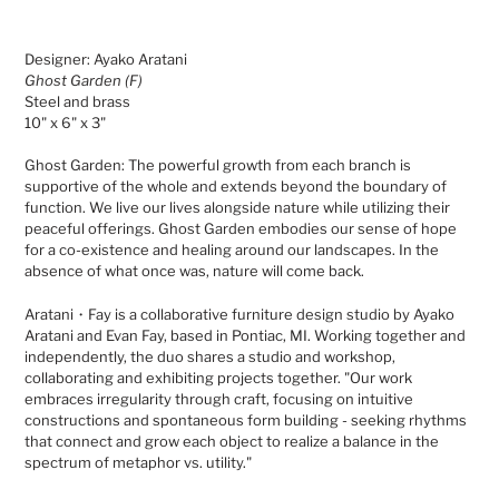
Adding
product
Designer: Ayako Aratani
to
Ghost Garden (F)
your
Steel and brass
cart
10" x 6" x 3"
Ghost Garden:
The powerful growth from each branch is
supportive of the whole and extends beyond the boundary of
function. We live our lives alongside nature while utilizing their
peaceful offerings. Ghost Garden embodies our sense of hope
for a co-existence and healing around our landscapes. In the
absence of what once was, nature will come back.
Aratani・Fay is a collaborative furniture design studio by Ayako
Aratani and Evan Fay, based in Pontiac, MI. Working together and
independently, the duo shares a studio and workshop,
collaborating and exhibiting projects together.
"Our work
embraces irregularity through craft, focusing on intuitive
constructions and spontaneous form building - seeking rhythms
that connect and grow each object to realize a balance in the
spectrum of metaphor vs. utility."