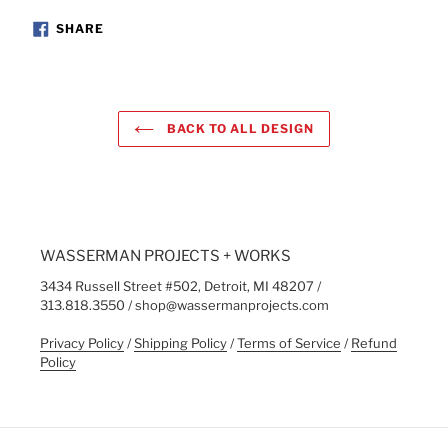
SHARE
SHARE
ON
FACEBOOK
BACK TO ALL DESIGN
WASSERMAN PROJECTS + WORKS
3434 Russell Street #502, Detroit, MI 48207 /
313.818.3550 / shop@wassermanprojects.com
Privacy Policy
/
Shipping Policy
/
Terms of Service
/
Refund
Policy