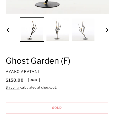
PREVIOUS
NEXT
SLIDE
SLID
Ghost Garden (F)
VENDOR
AYAKO ARATANI
Regular
$150.00
SOLD
price
Shipping
calculated at checkout.
SOLD