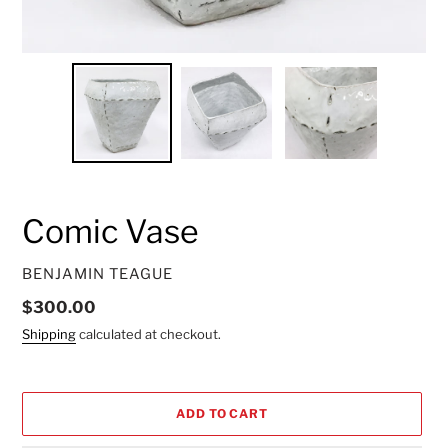
Comic Vase
VENDOR
BENJAMIN TEAGUE
Regular
$300.00
price
Shipping
calculated at checkout.
ADD TO CART