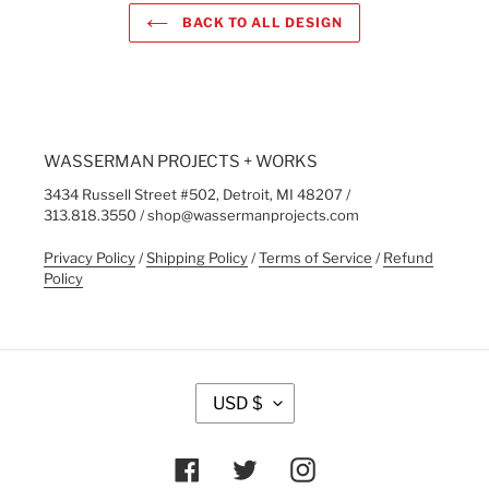
BACK TO ALL DESIGN
WASSERMAN PROJECTS + WORKS
3434 Russell Street #502, Detroit, MI 48207 /
313.818.3550 / shop@wassermanprojects.com
Privacy Policy
/
Shipping Policy
/
Terms of Service
/
Refund
Policy
C
USD $
U
R
R
Facebook
Twitter
Instagram
E