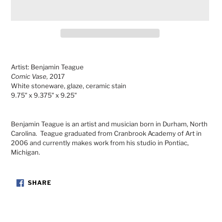
Adding
product
Artist: Benjamin Teague
to
Comic Vase,
2017
your
White stoneware, glaze, ceramic stain
cart
9.75" x 9.375" x 9.25"
Benjamin Teague is an artist and musician born in Durham, North
Carolina. Teague graduated from Cranbrook Academy of Art in
2006 and currently makes work from his studio in Pontiac,
Michigan.
SHARE
SHARE
ON
FACEBOOK