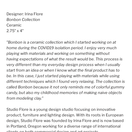
Adding
product
Designer: Irina Flore
to
Bonbon Collection
your
Ceramic
cart
2.75" x 4"
"Bonbon is a ceramic collection which I started working on at
home during the COVID19 isolation period. I enjoy very much
playing with materials and working on something without
having expectations
of what the result would be. This process is
very different than my everyday design process when I usually
start from an idea or when I know what the final product has to
be. In this case, I just started playing with materials while using
different techniques which I found
very
relaxing.
The collection is
called Bonbon because it not only reminds me of colorful gummy
candy, but also my childhood memories of making naive objects
from modeling clay."
Studio Flore is a young design studio focusing on innovative
product, furniture and lighting design. With its roots in European
design, Studio Flore was founded by Irina Flore and is now based
in Portland, Oregon working for a diverse range of international
clients on both commercial design and art projects.