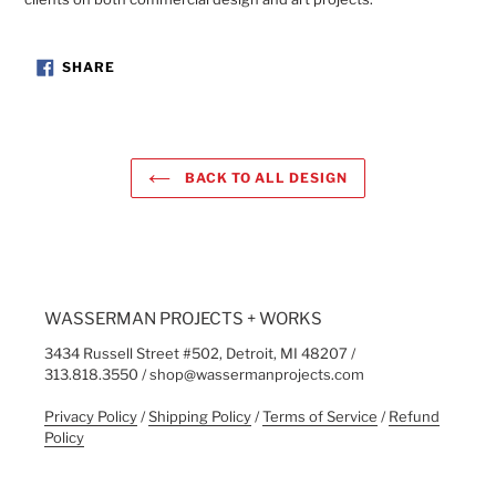
SHARE
SHARE
ON
FACEBOOK
BACK TO ALL DESIGN
WASSERMAN PROJECTS + WORKS
3434 Russell Street #502, Detroit, MI 48207 /
313.818.3550 / shop@wassermanprojects.com
Privacy Policy
/
Shipping Policy
/
Terms of Service
/
Refund
Policy