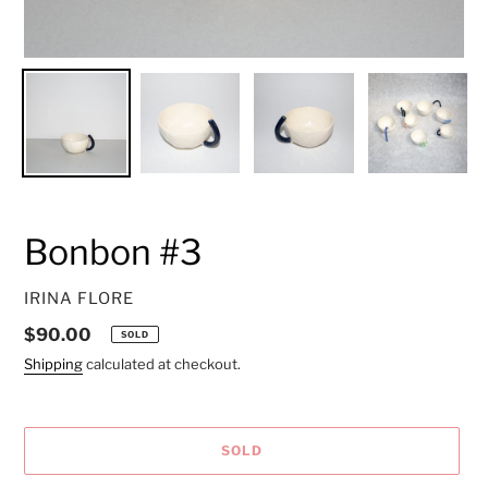
Bonbon #3
VENDOR
IRINA FLORE
Regular
$90.00
SOLD
price
Shipping
calculated at checkout.
SOLD