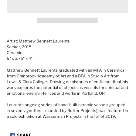
Adding
product
Artist: Matthew Bennett Laurents
to
Seeker
, 2015
your
Ceramic
cart
6" x 3.75" x 4"
Matthew Bennett Laurents graduated with an MFA in Ceramics
from Cranbrook Academy of Art and a BFA in Studio Art from
Lewis & Clark College. Drawing on histories of craft and ritual, his
work explores the potential of objects as vessels for spiritual and
emotional energy. He lives and works in Portland, OR.
Laurents
ongoing series of hand-built ceramic vessels grouped
in seven vignettes – (curated by Butter Projects),
was featured in
a solo exhibition at Wasserman Projects
in the fall of 2019.
SHARE
SHARE