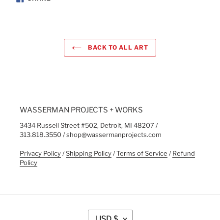
ON
FACEBOOK
BACK TO ALL ART
WASSERMAN PROJECTS + WORKS
3434 Russell Street #502, Detroit, MI 48207 /
313.818.3550 / shop@wassermanprojects.com
Privacy Policy
/
Shipping Policy
/
Terms of Service
/
Refund
Policy
C
USD $