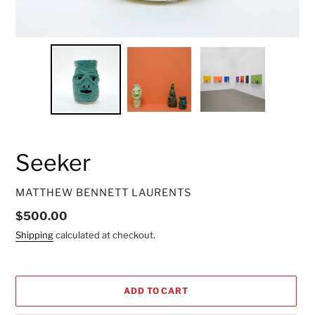
Seeker
VENDOR
MATTHEW BENNETT LAURENTS
Regular
$500.00
price
Shipping
calculated at checkout.
ADD TO CART