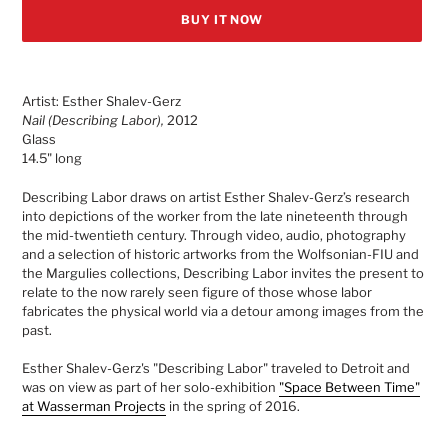
BUY IT NOW
Adding
product
Artist: Esther Shalev-Gerz
to
Nail (Describing Labor),
2012
your
Glass
cart
14.5" long
Describing Labor draws on artist Esther Shalev-Gerz’s research
into depictions of the worker from the late nineteenth through
the mid-twentieth century. Through video, audio, photography
and a selection of historic artworks from the Wolfsonian-FIU and
the Margulies collections, Describing Labor invites the present to
relate to the now rarely seen figure of those whose labor
fabricates the physical world via a detour among images from the
past.
Esther Shalev-Gerz's "
Describing Labor" traveled to Detroit and
was on view as part of her solo-exhibition
"Space Between Time"
at Wasserman Projects
in the spring of 2016.