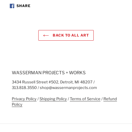
SHARE
SHARE
ON
FACEBOOK
BACK TO ALL ART
WASSERMAN PROJECTS + WORKS
3434 Russell Street #502, Detroit, MI 48207 /
313.818.3550 / shop@wassermanprojects.com
Privacy Policy
/
Shipping Policy
/
Terms of Service
/
Refund
Policy