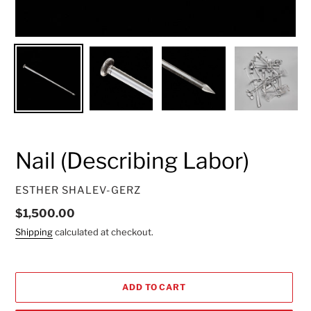
Nail (Describing Labor)
VENDOR
ESTHER SHALEV-GERZ
Regular
$1,500.00
price
Shipping
calculated at checkout.
ADD TO CART