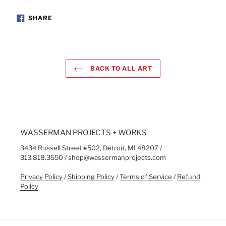
SHARE
SHARE
ON
FACEBOOK
BACK TO ALL ART
WASSERMAN PROJECTS + WORKS
3434 Russell Street #502, Detroit, MI 48207 /
313.818.3550 / shop@wassermanprojects.com
Privacy Policy
/
Shipping Policy
/
Terms of Service
/
Refund
Policy