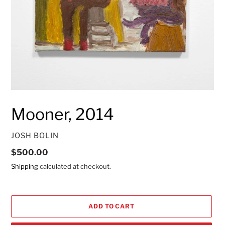
Mooner, 2014
VENDOR
JOSH BOLIN
Regular
$500.00
price
Shipping
calculated at checkout.
ADD TO CART