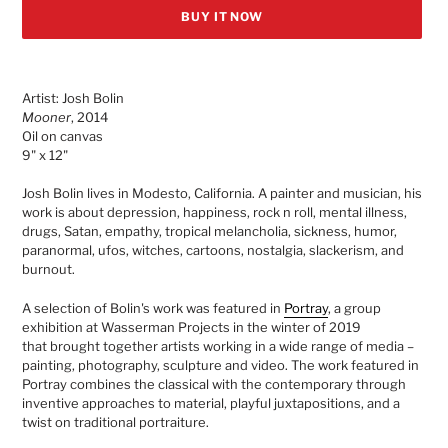
BUY IT NOW
Adding
product
Artist: Josh Bolin
to
Mooner
, 2014
your
Oil on canvas
cart
9" x 12"
Josh Bolin lives in Modesto, California. A painter and musician, his
work is about depression, happiness, rock n roll, mental illness,
drugs, Satan, empathy, tropical melancholia, sickness, humor,
paranormal, ufos, witches, cartoons, nostalgia, slackerism, and
burnout.
A selection of Bolin's work was featured in
Portray
, a group
exhibition at Wasserman Projects in the winter of 2019
that
brought together artists working in a wide range of media –
painting, photography, sculpture and video. The work featured in
Portray combines the classical with the contemporary through
inventive approaches to material, playful juxtapositions, and a
twist on traditional portraiture.