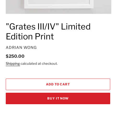
"Grates III/IV" Limited
Edition Print
VENDOR
ADRIAN WONG
Regular
$250.00
price
Shipping
calculated at checkout.
ADD TO CART
BUY IT NOW
Adding
product