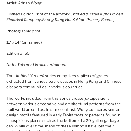
Artist: Adrian Wong
to
your
Limited Edition Print of the artwork
Untitled (Grates III/IV: Golden
cart
Electrical Company/Sheng Kung Hui Kei Yan Primary School).
Photographic print
11" x 14"
(unframed)
Edition of 50
Note: This print is sold unframed.
The
Untitled (Grates)
series comprises replicas of grates
extracted from various public spaces in Hong Kong and Chinese
diaspora communities in various countries.
The works included from this series create juxtapositions
between various decorative and architectural patterns from the
built world around us. In stark contrast, Wong compares similar
design motifs featured in early Taoist texts to patterns found in
inauspicious places such as the bottom of a 20-gallon garbage
can. While over time, many of these symbols have lost their