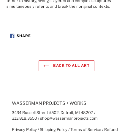
tether to history, Wong’s layered and complex sculptures
simultaneously refer to and break their original contexts.
SHARE
SHARE
ON
FACEBOOK
BACK TO ALL ART
WASSERMAN PROJECTS + WORKS
3434 Russell Street #502, Detroit, MI 48207 /
313.818.3550 / shop@wassermanprojects.com
Privacy Policy
/
Shipping Policy
/
Terms of Service
/
Refund