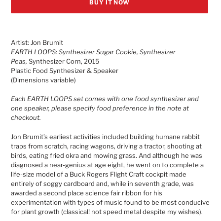
BUY IT NOW
Adding
product
Artist: Jon Brumit
to
EARTH LOOPS: Synthesizer Sugar Cookie, Synthesizer
your
Peas,
Synthesizer Corn, 2015
cart
Plastic Food Synthesizer & Speaker
(Dimensions variable)
Each EARTH LOOPS set comes with one food synthesizer and
one speaker, please specify food preference in the note at
checkout.
Jon Brumit’s earliest activities included building humane rabbit
traps from scratch, racing wagons, driving a tractor, shooting at
birds, eating fried okra and mowing grass. And although he was
diagnosed a near-genius at age eight, he went on to complete a
life-size model of a Buck Rogers Flight Craft cockpit made
entirely of soggy cardboard and, while in seventh grade, was
awarded a second place science fair ribbon for his
experimentation with types of music found to be most conducive
for plant growth (classical! not speed metal despite my wishes).