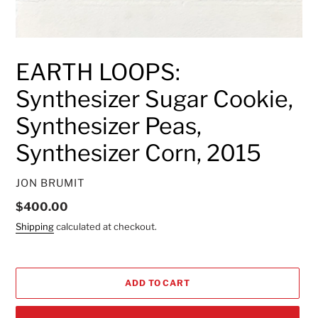
EARTH LOOPS:
Synthesizer Sugar Cookie,
Synthesizer Peas,
Synthesizer Corn, 2015
VENDOR
JON BRUMIT
Regular
$400.00
price
Shipping
calculated at checkout.
ADD TO CART