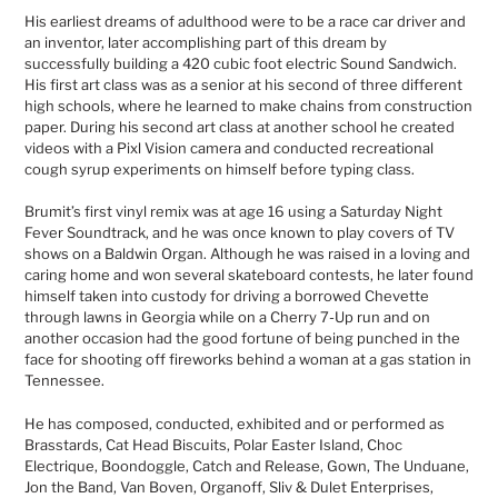
His earliest dreams of adulthood were to be a race car driver and
an inventor, later accomplishing part of this dream by
successfully building a 420 cubic foot electric Sound Sandwich.
His first art class was as a senior at his second of three different
high schools, where he learned to make chains from construction
paper. During his second art class at another school he created
videos with a Pixl Vision camera and conducted recreational
cough syrup experiments on himself before typing class.
Brumit’s first vinyl remix was at age 16 using a Saturday Night
Fever Soundtrack, and he was once known to play covers of TV
shows on a Baldwin Organ. Although he was raised in a loving and
caring home and won several skateboard contests, he later found
himself taken into custody for driving a borrowed Chevette
through lawns in Georgia while on a Cherry 7-Up run and on
another occasion had the good fortune of being punched in the
face for shooting off fireworks behind a woman at a gas station in
Tennessee.
He has composed, conducted, exhibited and or performed as
Brasstards, Cat Head Biscuits, Polar Easter Island, Choc
Electrique, Boondoggle, Catch and Release, Gown, The Unduane,
Jon the Band, Van Boven, Organoff, Sliv & Dulet Enterprises,