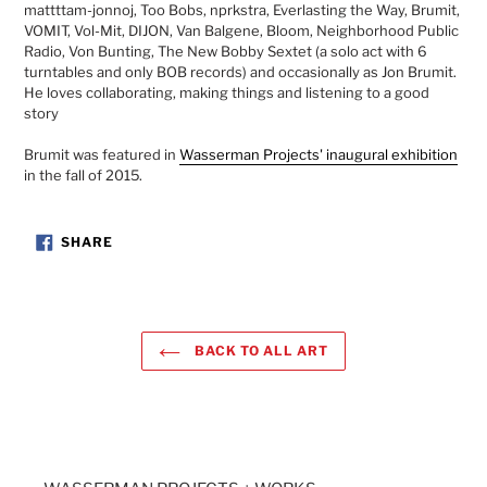
mattttam-jonnoj, Too Bobs, nprkstra, Everlasting the Way, Brumit,
VOMIT, Vol-Mit, DIJON, Van Balgene, Bloom, Neighborhood Public
Radio, Von Bunting, The New Bobby Sextet (a solo act with 6
turntables and only BOB records) and occasionally as Jon Brumit.
He loves collaborating, making things and listening to a good
story
Brumit was featured in
Wasserman Projects' inaugural exhibition
in the fall of 2015.
SHARE
SHARE
ON
FACEBOOK
BACK TO ALL ART