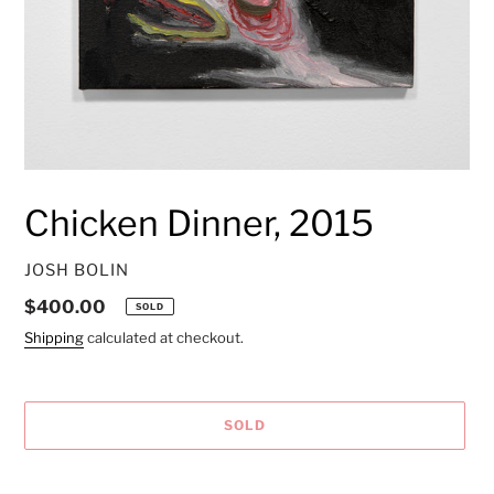
Chicken Dinner, 2015
VENDOR
JOSH BOLIN
Regular
$400.00
SOLD
price
Shipping
calculated at checkout.
SOLD
Adding