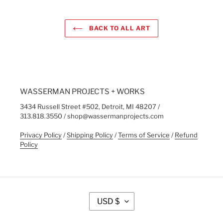
BACK TO ALL ART
WASSERMAN PROJECTS + WORKS
3434 Russell Street #502, Detroit, MI 48207 /
313.818.3550 / shop@wassermanprojects.com
Privacy Policy
/
Shipping Policy
/
Terms of Service
/
Refund
Policy
C
USD $
U
R