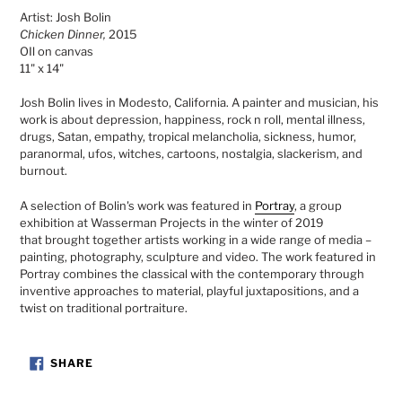
product
Artist: Josh Bolin
to
Chicken Dinner,
2015
your
OIl on canvas
cart
11" x 14"
Josh Bolin lives in Modesto, California. A painter and musician, his
work is about depression, happiness, rock n roll, mental illness,
drugs, Satan, empathy, tropical melancholia, sickness, humor,
paranormal, ufos, witches, cartoons, nostalgia, slackerism, and
burnout.
A selection of Bolin's work was featured in
Portray
, a group
exhibition at Wasserman Projects in the winter of 2019
that
brought together artists working in a wide range of media –
painting, photography, sculpture and video. The work featured in
Portray combines the classical with the contemporary through
inventive approaches to material, playful juxtapositions, and a
twist on traditional portraiture.
SHARE
SHARE
ON
FACEBOOK