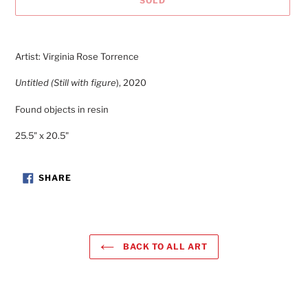
SOLD
Adding
product
Artist:
Virginia Rose Torrence
to
your
Untitled (Still with figure
), 2020
cart
Found objects in resin
25.5" x 20.5"
SHARE
SHARE
ON
FACEBOOK
BACK TO ALL ART