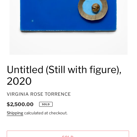
Untitled (Still with figure),
2020
VENDOR
VIRGINIA ROSE TORRENCE
Regular
$2,500.00
SOLD
price
Shipping
calculated at checkout.