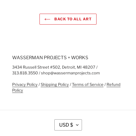
BACK TO ALL ART
WASSERMAN PROJECTS + WORKS
3434 Russell Street #502, Detroit, MI 48207 /
313.818.3550 / shop@wassermanprojects.com
Privacy Policy
/
Shipping Policy
/
Terms of Service
/
Refund
Policy
C
USD $
U
R