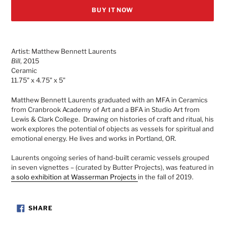
BUY IT NOW
Adding
product
Artist: Matthew Bennett Laurents
to
Bill
, 2015
your
Ceramic
cart
11.75" x 4.75" x 5"
Matthew Bennett Laurents graduated with an MFA in Ceramics
from Cranbrook Academy of Art and a BFA in Studio Art from
Lewis & Clark College. Drawing on histories of craft and ritual, his
work explores the potential of objects as vessels for spiritual and
emotional energy. He lives and works in Portland, OR.
Laurents
ongoing series of hand-built ceramic vessels grouped
in seven vignettes – (curated by Butter Projects),
was featured in
a solo exhibition at Wasserman Projects
in the fall of 2019.
SHARE
SHARE
ON
FACEBOOK