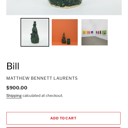
Bill
VENDOR
MATTHEW BENNETT LAURENTS
Regular
$900.00
price
Shipping
calculated at checkout.
ADD TO CART